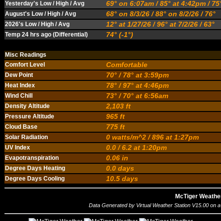
69° on 6:07am / 85° at 4:42pm / 7
Yesterday's Low / High / Avg
68° on 8/3/26 / 88° on 8/2/26 / 76°
August's Low / High / Avg
12° at 1/27/26 / 96° at 7/2/26 / 63°
2026's Low / High / Avg
74° (-1°)
Temp 24 hrs ago (Differential)
Misc Readings
Comfortable
Comfort Level
70° / 78° at 3:59pm
Dew Point
78° / 97° at 4:46pm
Heat Index
73° / 70° at 6:56am
Wind Chill
2,103 ft
Density Altitude
965 ft
Pressure Altitude
775 ft
Cloud Base
0 watts/m^2 / 896 at 1:27pm
Solar Radiation
0.0 / 6.2 at 1:20pm
UV Index
0.06 in
Evapotranspiration
0.0 days
Degree Days Heating
10.5 days
Degree Days Cooling
McTiger Weathe
Data Generated by
Virtual Weather Station V15.00
on a