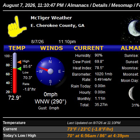
August 7, 2026, 11:10:47 PM /
Almanacs
/
Details
/
Mesomap
/
F
Temperature
Last Updated on 8/7/26 at 11:10PM
73°F / 23°C (-1.8°F/hr)
Current
70° at 6:56am / 86° at 4:39pm
Today's Low / High