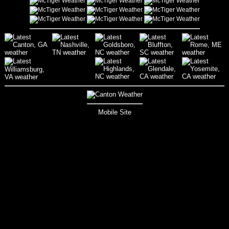
Mobile Site