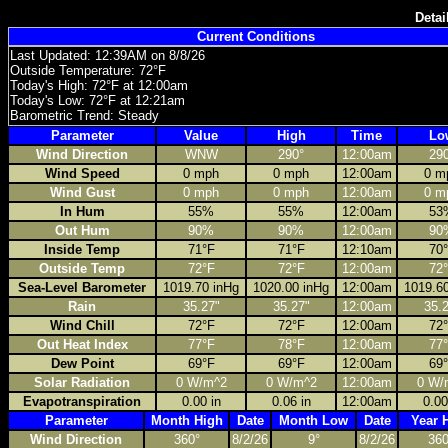
Detai
Current Conditions
Last Updated: 12:39AM on 8/8/26
Outside Temperature: 72°F
Today's High: 72°F at 12:00am
Today's Low: 72°F at 12:21am
Barometric Trend: Steady
Parameter
Value
High
Time
Lo
Wind Direction
WNW
290°
12:00am
29
Wind Speed
0 mph
0 mph
12:00am
0 m
Wind Gust
0 mph
0 mph
12:00am
0 m
In Hum
55%
55%
12:00am
53
Out Hum
90%
90%
12:00am
90
Inside Temp
71°F
71°F
12:10am
70
Outside Temp
72°F
72°F
12:00am
72
Sea-Level Barometer
1019.70 inHg
1020.00 inHg
12:00am
1019.6
Rain
35.27"
35.27"
12:00am
35.
Wind Chill
72°F
72°F
12:00am
72
Out Heat Index
77°F
78°F
12:00am
77
Dew Point
69°F
69°F
12:00am
69
Solar Radiation
0 W/m^2
0 W/m^2
12:00am
0 W/
Evapotranspiration
0.00 in
0.06 in
12:00am
0.00
Parameter
Month High
Date
Month Low
Date
Year 
Wind Direction
360°
8/2/26
9°
8/2/26
360