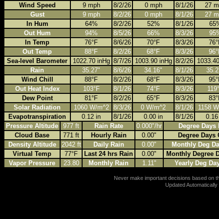
Wind Speed
9 mph
8/2/26
0 mph
8/1/26
27 m
Gust
9 mph
8/2/26
0 mph
8/1/26
27 m
In Hum
64%
8/2/26
52%
8/1/26
65
Out Hum
94%
8/5/26
66%
8/3/26
95
In Temp
76°F
8/6/26
70°F
8/3/26
76°
Out Temp
88°F
8/2/26
68°F
8/3/26
96°
Sea-level Barometer
1022.70 inHg
8/7/26
1003.90 inHg
8/2/26
1033.40
Rain
35.27"
8/6/26
34.16"
8/1/26
35.2
Wind Chill
88°F
8/2/26
68°F
8/3/26
95°
Out Heat Index
103°F
8/1/26
74°F
8/3/26
119
Dew Point
81°F
8/2/26
65°F
8/3/26
83°
Solar Radiation
1060 W/m^2
8/3/26
0 W/m^2
8/1/26
1158 W
Evapotranspiration
0.12 in
8/1/26
0.00 in
8/1/26
0.16
Pressure Altitude
977 ft
Rain Rate
0.000"/hr
Degree Days 
Cloud Base
771 ft
Hourly Rain
0.00"
Degree Days 
Density Altitude
2042 ft
Daily Rain
0.00"
Monthly Deg Da
Virtual Temp
77°F
Last 24 hrs Rain
0.00"
Monthly Degree 
Vapor Pressure
23.80
Monthly Rain
1.11"
Yearly Deg Da
Never make important decisions based on thi
Updated Automatically 