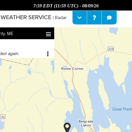
7:59 EDT (11:59 UTC) - 08/09/26