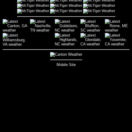
Mobile Site