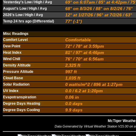
69° on 6:07am / 85° at 4:42pm / 7
Yesterday's Low / High / Avg
68° on 8/3/26 / 88° on 8/2/26 / 76°
August's Low / High / Avg
12° at 1/27/26 / 96° at 7/2/26 / 63°
2026's Low / High / Avg
77° (-1°)
Temp 24 hrs ago (Differential)
Misc Readings
Comfortable
Comfort Level
72° / 78° at 3:59pm
Dew Point
81° / 97° at 4:46pm
Heat Index
76° / 70° at 6:56am
Wind Chill
2,325 ft
Density Altitude
997 ft
Pressure Altitude
1,035 ft
Cloud Base
0 watts/m^2 / 896 at 1:27pm
Solar Radiation
0.0 / 6.2 at 1:20pm
UV Index
0.06 in
Evapotranspiration
0.0 days
Degree Days Heating
9.9 days
Degree Days Cooling
McTiger Weathe
Data Generated by
Virtual Weather Station V15.00
on a